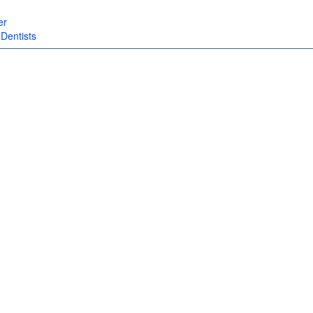
er
|
Dentists