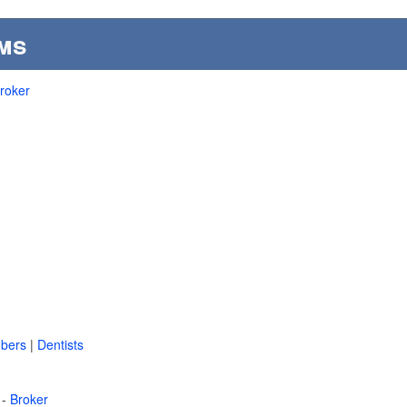
ms
roker
bers
|
Dentists
 -
Broker