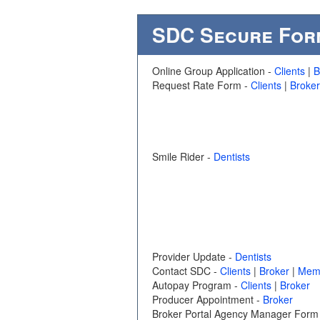
SDC Secure For
Online Group Application -
Clients
|
B
Request Rate Form -
Clients
|
Broker
Smile Rider -
Dentists
Provider Update -
Dentists
Contact SDC -
Clients
|
Broker
|
Mem
Autopay Program -
Clients
|
Broker
Producer Appointment -
Broker
Broker Portal Agency Manager Form