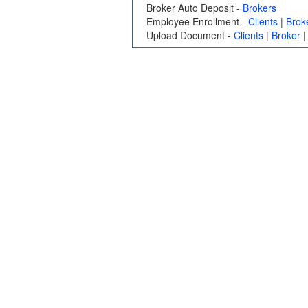
Broker Auto Deposit -
Brokers
Employee Enrollment -
Clients
|
Brok
Upload Document -
Clients
|
Broker